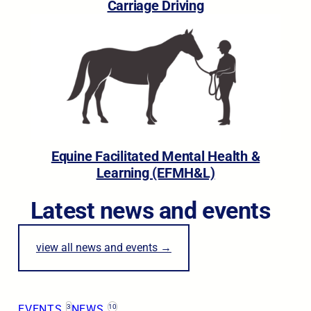
Carriage Driving
Equine Facilitated Mental Health &
Learning (EFMH&L)
Latest news and events
view all news and events →
EVENTS
3
NEWS
10