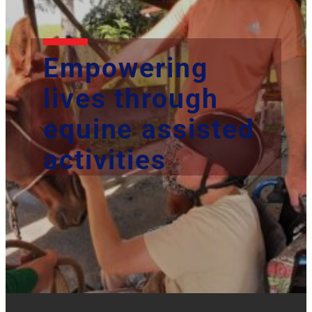
Empowering
lives through
equine assisted
activities