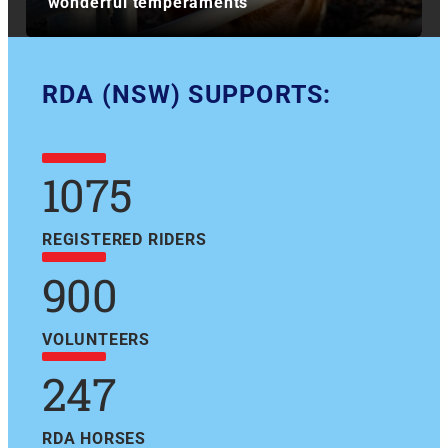
wonderful temperaments
RDA (NSW) SUPPORTS:
1075
REGISTERED RIDERS
900
VOLUNTEERS
247
RDA HORSES