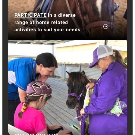
PARTICIPATE
in a diverse
range of horse related
activities to suit your needs