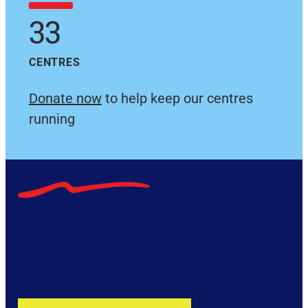
33
CENTRES
Donate now
to help keep our centres
running
Become a fully
accredited RDA Coach!