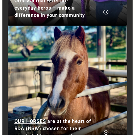
OUR VOLUNTEERS
are
everyday heros – make a
difference in your community
OUR HORSES
are at the heart of
RDA (NSW) chosen for their