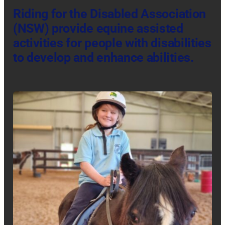
Riding for the Disabled Association
(NSW)
provide equine assisted
activities for people with disabilities
to develop and enhance abilities.