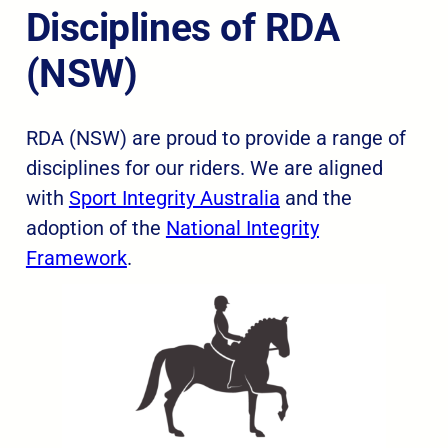
Disciplines of RDA
(NSW)
RDA (NSW) are proud to provide a range of
disciplines for our riders. We are aligned
with
Sport Integrity Australia
and the
adoption of the
National Integrity
Framework
.