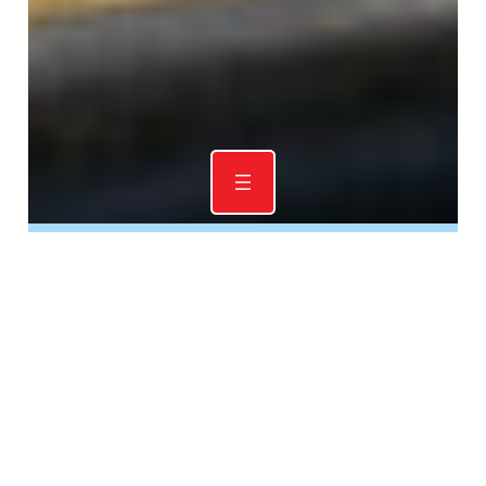
RDA (NSW) Dressage and Mounted
Games Championships 2025
17 JUL 2025