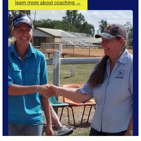
learn more about coaching →