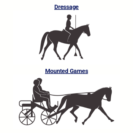
Dressage
Mounted Games