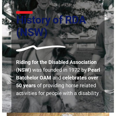
History of RDA
(NSW)
Riding for the Disabled Association
(NSW)
was founded in 1972 by
Pearl
Batchelor OAM
and
celebrates over
50 years
of providing horse related
activities for people with a disability