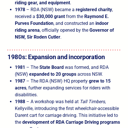
riding gear, and equipment
.
1978
– RDA (NSW) became a
registered charity
,
received a
$30,000 grant
from the
Raymond E.
Purves Foundation
, and constructed an
indoor
riding arena
, officially opened by the
Governor of
NSW, Sir Roden Cutler
.
1980s: Expansion and incorporation
1981
– The
State Board
was formed, and RDA
(NSW)
expanded to 20 groups
across NSW.
1987
– The RDA (NSW) HQ property
grew to 15
acres
, further expanding services for riders with
disabilities.
1988
– A workshop was held at
Tall Timbers
,
Kellyville, introducing the first wheelchair-accessible
Darent cart for carriage driving. This initiative led to
the
development of RDA Carriage Driving programs