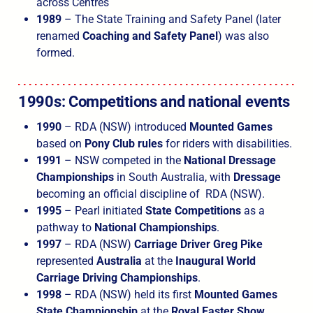
across Centres
1989
– The State Training and Safety Panel (later
renamed
Coaching and Safety Panel
) was also
formed.
1990s: Competitions and national events
1990
– RDA (NSW) introduced
Mounted Games
based on
Pony Club rules
for riders with disabilities.
1991
– NSW competed in the
National Dressage
Championships
in South Australia, with
Dressage
becoming an official discipline of RDA (NSW).
1995
– Pearl initiated
State Competitions
as a
pathway to
National Championships
.
1997
– RDA (NSW)
Carriage Driver Greg Pike
represented
Australia
at the
Inaugural World
Carriage Driving Championships
.
1998
– RDA (NSW) held its first
Mounted Games
State Championship
at the
Royal Easter Show
.