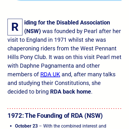
iding for the Disabled Association
R
(NSW)
was founded by Pearl after her
visit to England in 1971 whilst she was
chaperoning riders from the West Pennant
Hills Pony Club. It was on this visit Pearl met
with Daphne Pagnamenta and other
members of
RDA UK
and, after many talks
and studying their Constitutions, she
decided to bring
RDA back home
.
1972: The Founding of RDA (NSW
)
October 23
– With the combined interest and