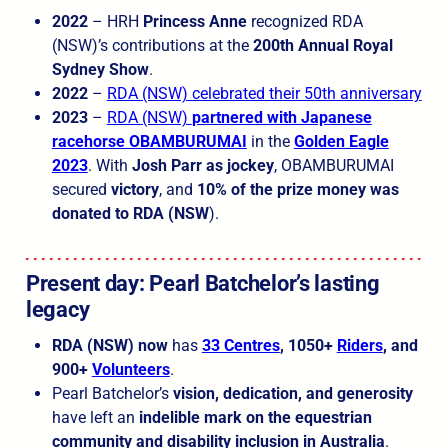
2022
– HRH
Princess Anne
recognized RDA
(NSW)’s contributions at the
200th Annual Royal
Sydney Show
.
2022
–
RDA (NSW) celebrated their 50th anniversary
2023
–
RDA (NSW)
partnered with Japanese
racehorse OBAMBURUMAI
in the
Golden Eagle
2023
. With
Josh Parr as jockey
, OBAMBURUMAI
secured
victory
, and
10% of the prize money was
donated to RDA (NSW
).
Present day: Pearl Batchelor’s lasting
legacy
RDA (NSW) now
has
33 Centres
, 1050+
Riders
, and
900+
Volunteers
.
Pearl Batchelor’s
vision, dedication, and generosity
have left an
indelible mark on the equestrian
community and disability inclusion in Australia
.