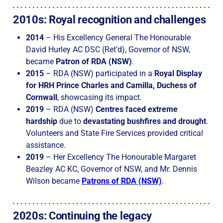
2010s: Royal recognition and challenges
2014
– His Excellency General The Honourable
David Hurley AC DSC (Ret’d), Governor of NSW,
became
Patron of RDA (NSW)
.
2015
– RDA (NSW) participated in a
Royal Display
for HRH Prince Charles and Camilla, Duchess of
Cornwall
, showcasing its impact.
2019
– RDA (NSW)
Centres faced extreme
hardship
due to
devastating bushfires and drought
.
Volunteers and State Fire Services provided critical
assistance.
2019
– Her Excellency The Honourable Margaret
Beazley AC KC, Governor of NSW, and Mr. Dennis
Wilson became
Patrons of RDA (NSW)
.
2020s: Continuing the legacy