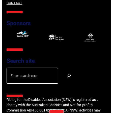
CONTACT
Sponsors
Search site
Search
Riding for the Disabled Association (NSW) is registered as a
charity with the Australian Charities and Not-for-profits
Commission ABN 50 001 823 267. RDA (NSW) activities may