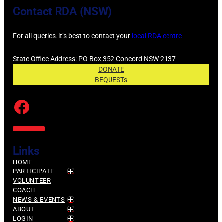
Contact RDA (NSW)
For all queries, it’s best to contact your
local RDA centre
State Office Address: PO Box 352 Concord NSW 2137
DONATE
BEQUESTs
Facebook
Links
HOME
PARTICIPATE
VOLUNTEER
COACH
NEWS & EVENTS
ABOUT
LOGIN