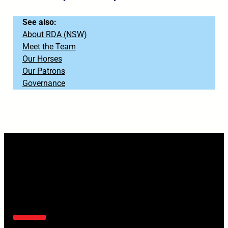
See also:
About RDA (NSW)
Meet the Team
Our Horses
Our Patrons
Governance