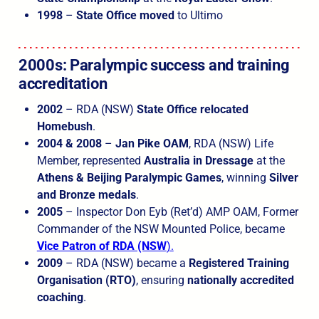
1998
–
State Office
moved
to Ultimo
2000s: Paralympic success
and training
accreditation
2002
– RDA (NSW)
State Office
relocated
Homebush
.
2004 & 2008
–
Jan Pike OAM
, RDA (NSW) Life
Member, represented
Australia in Dressage
at the
Athens & Beijing Paralympic Games
, winning
Silver
and Bronze medals
.
2005
– Inspector Don Eyb (Ret’d) AMP OAM, Former
Commander of the NSW Mounted Police, became
Vice Patron of RDA (NSW
).
2009
– RDA (NSW) became a
Registered Training
Organisation (RTO)
, ensuring
nationally accredited
coaching
.