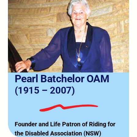
Pearl Batchelor OAM
(1915 – 2007)
Founder and Life Patron of Riding for
the Disabled Association (NSW)