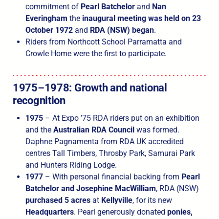
commitment of
Pearl Batchelor
and
Nan
Everingham
the
inaugural meeting was held on 23
October 1972
and
RDA (NSW) began
.
Riders from Northcott School Parramatta and
Crowle Home were the first to participate.
1975–1978: Growth and national
recognition
1975
– At Expo ’75 RDA riders put on an exhibition
and the
Australian RDA Council
was formed.
Daphne Pagnamenta from RDA UK accredited
centres Tall Timbers, Throsby Park, Samurai Park
and Hunters Riding Lodge.
1977
– With personal financial backing from
Pearl
Batchelor and Josephine MacWilliam
, RDA (NSW)
purchased 5 acres
at
Kellyville
, for its new
Headquarters
. Pearl generously donated
ponies,